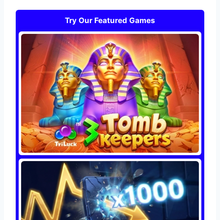
Try Our Featured Games